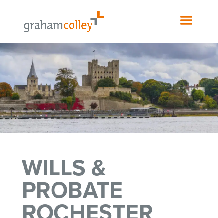
WILLS &
PROBATE
ROCHESTER