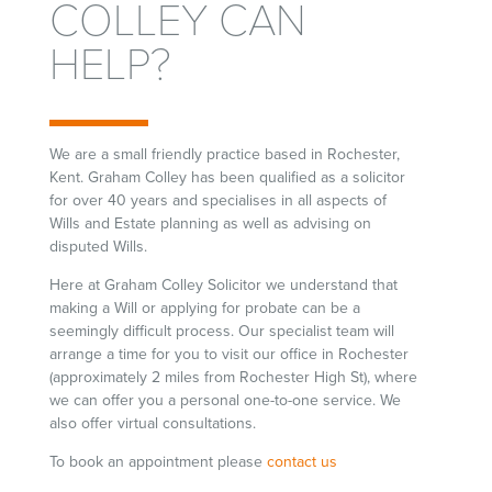
COLLEY CAN
HELP?
We are a small friendly practice based in Rochester,
Kent. Graham Colley has been qualified as a solicitor
for over 40 years and specialises in all aspects of
Wills and Estate planning as well as advising on
disputed Wills.
Here at Graham Colley Solicitor we understand that
making a Will or applying for probate can be a
seemingly difficult process. Our specialist team will
arrange a time for you to visit our office in Rochester
(approximately 2 miles from Rochester High St), where
we can offer you a personal one-to-one service. We
also offer virtual consultations.
To book an appointment please
contact us