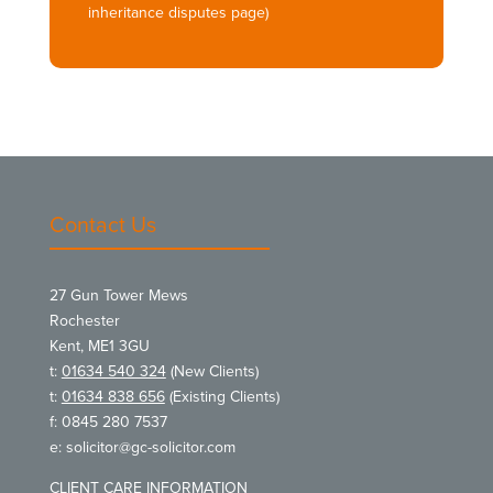
inheritance disputes page)
Contact Us
27 Gun Tower Mews
Rochester
Kent, ME1 3GU
t:
01634 540 324
(New Clients)
t:
01634 838 656
(Existing Clients)
f: 0845 280 7537
e:
solicitor@gc-solicitor.com
CLIENT CARE INFORMATION