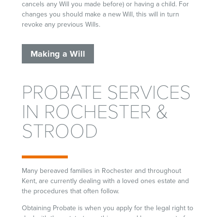
cancels any Will you made before) or having a child. For
changes you should make a new Will, this will in turn
revoke any previous Wills.
Making a Will
PROBATE SERVICES
IN ROCHESTER &
STROOD
Many bereaved families in Rochester and throughout
Kent, are currently dealing with a loved ones estate and
the procedures that often follow.
Obtaining Probate is when you apply for the legal right to