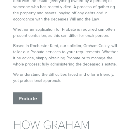
deal with the estate (everything owned by a person) of
someone who has recently died. A process of gathering
the property and assets, paying off any debts and in
accordance with the deceases Will and the Law.
Whether an application for Probate is required can often
present confusion, as this can differ for each person.
Based in Rochester Kent, our solicitor, Graham Colley, will
tailor our Probate services to your requirements. Whether
it be advice, simply obtaining Probate or to manage the
whole process; fully administering the deceased’s estate.
We understand the difficulties faced and offer a friendly,
yet professional approach.
Probate
HOW GRAHAM