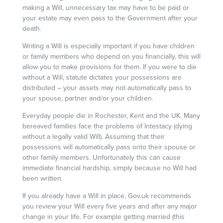
making a Will, unnecessary tax may have to be paid or
your estate may even pass to the Government after your
death.
Writing a Will is especially important if you have children
or family members who depend on you financially, this will
allow you to make provisions for them. If you were to die
without a Will, statute dictates your possessions are
distributed – your assets may not automatically pass to
your spouse, partner and/or your children.
Everyday people die in Rochester, Kent and the UK. Many
bereaved families face the problems of Intestacy (dying
without a legally valid Will). Assuming that their
possessions will automatically pass onto their spouse or
other family members. Unfortunately this can cause
immediate financial hardship, simply because no Will had
been written.
If you already have a Will in place, Gov.uk recommends
you review your Will every five years and after any major
change in your life. For example getting married (this