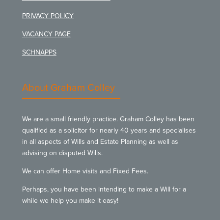
PRIVACY POLICY
VACANCY PAGE
SCHNAPPS
About Graham Colley
We are a small friendly practice. Graham Colley has been
qualified as a solicitor for nearly 40 years and specialises
in all aspects of Wills and Estate Planning as well as
advising on disputed Wills.
We can offer Home visits and Fixed Fees.
Perhaps, you have been intending to make a Will for a
while we help you make it easy!