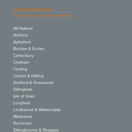
Areas Covered
All Hallows
Ashford
Aylesford
Burham & Eccles
Canterbury
Chatham
Cooling
Cuxton & Halling
Dartford & Gravesend
Gillingham
Isle of Grain
Longfield
Lordswood & Walderslade
Maidstone
Rochester
Sittingbourne & Sheppey