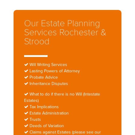
Our Estate Planning
Services Rochester &
Strood
Will Writing Services
Lasting Powers of Attorney
Probate Advice
Inheritance Disputes
What to do if there is no Will (Intestate
Estates)
Tax Implications
Estate Administration
Trusts
Deeds of Variation
Claims against Estates (please see our