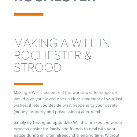
MAKING A WILL IN
ROCHESTER &
STROOD
Making a Will is essential if the worse was to happen, it
would give your loved ones a clear statement of your last
wishes, it lets you decide what happens to your assets
(money, property and possessions) after death.
Simply by having an up-to-date Will this makes the whole
process easier for family and friends to deal with your
estate during an often already challenging time. Without