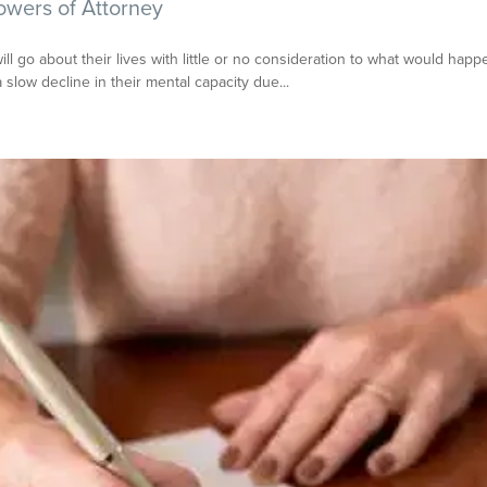
owers of Attorney
 go about their lives with little or no consideration to what would happ
slow decline in their mental capacity due...