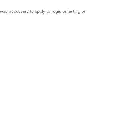
s necessary to apply to register lasting or