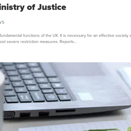
nistry of Justice
ws
e fundamental functions of the UK. It is necessary for an effective societ
ost severe restriction measures. Reports...