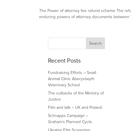
The Power of attorney fee refund scheme The refu
enduring powers of attorney documents between 1 A
Recent Posts
Fundraising Efforts – Small
Animal Clinic Aberystwyth
Veterinary School
The cutbacks of the Ministry of
Justice
Film and talk – UK and Poland.
Schnapps Campaign –
Graham’s Planned Cycle.
Ukraine Film Screening