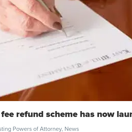
 fee refund scheme has now lau
sting Powers of Attorney
,
News