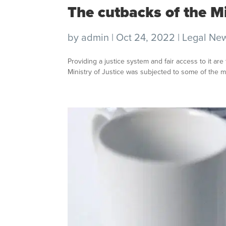
The cutbacks of the Mi
by
admin
|
Oct 24, 2022
|
Legal Ne
Providing a justice system and fair access to it ar
Ministry of Justice was subjected to some of the m