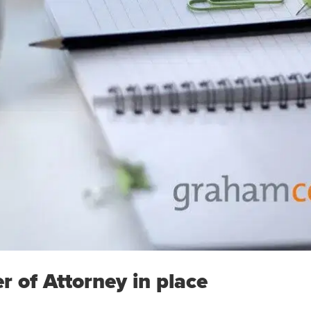
r of Attorney in place