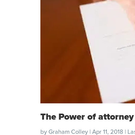
The Power of attorney
by
Graham Colley
|
Apr 11, 2018
|
La