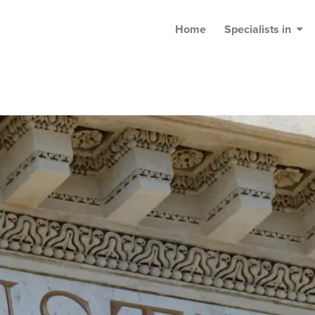
Home
Specialists in