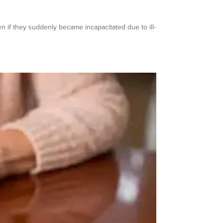
en if they suddenly became incapacitated due to ill-