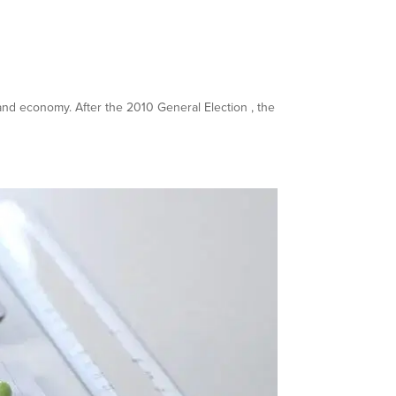
y and economy. After the 2010 General Election , the