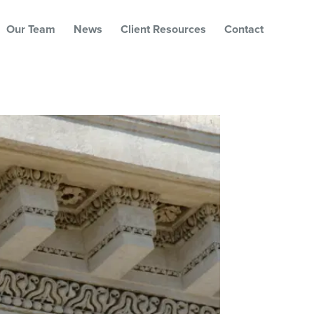
Our Team
News
Client Resources
Contact