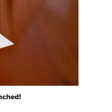
nched!