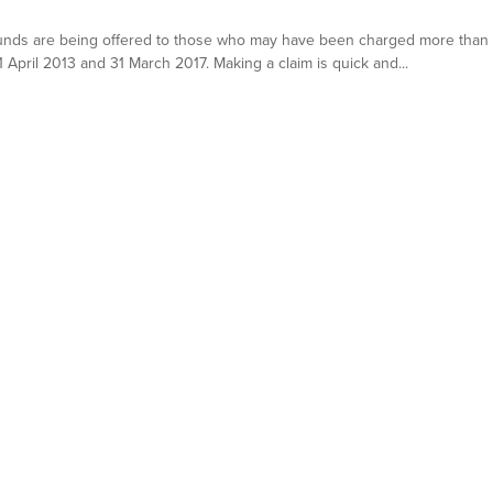
nds are being offered to those who may have been charged more than wa
pril 2013 and 31 March 2017. Making a claim is quick and...