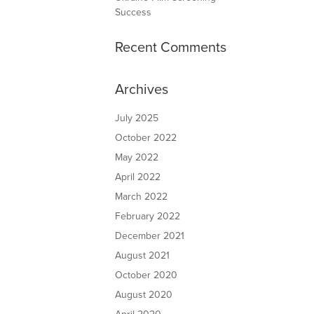
Success
Recent Comments
Archives
July 2025
October 2022
May 2022
April 2022
March 2022
February 2022
December 2021
August 2021
October 2020
August 2020