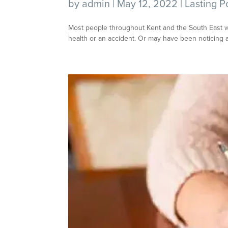
by
admin
|
May 12, 2022
|
Lasting P
Most people throughout Kent and the South East will
health or an accident. Or may have been noticing a 