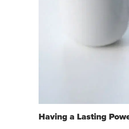
Having a Lasting Powe